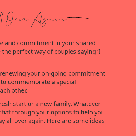
l Over Again
love and commitment in your shared 
 the perfect way of couples saying ‘I 
nd renewing your on-going commitment 
t to commemorate a special 
ach other.
fresh start or a new family. Whatever 
chat through your options to help you 
y all over again. Here are some ideas 