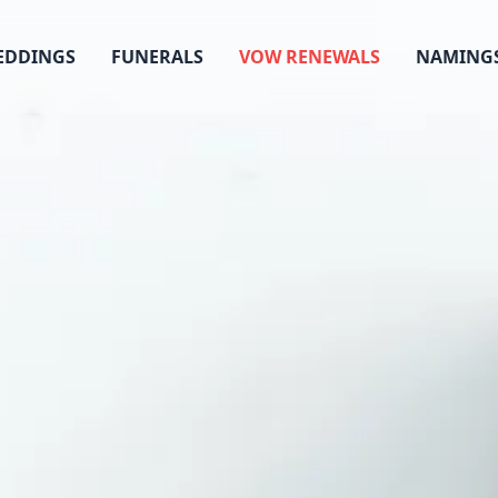
EDDINGS
FUNERALS
VOW RENEWALS
NAMING