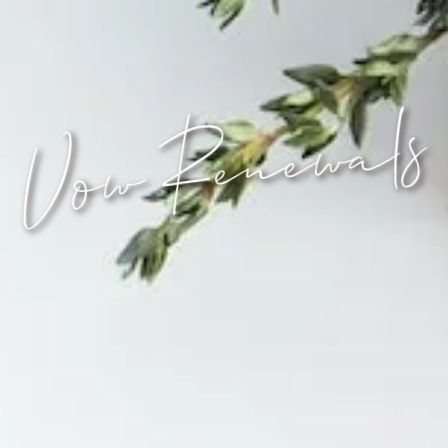
Vow Renewals