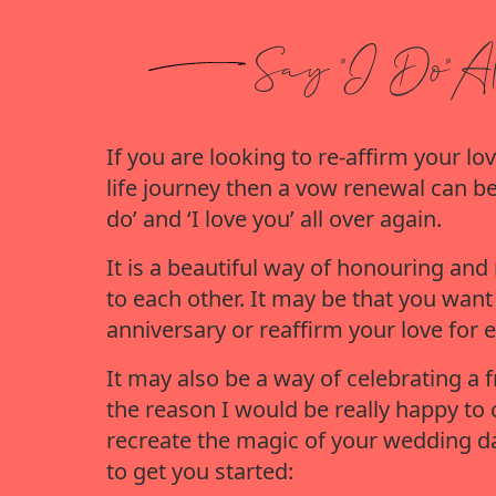
Say "I Do"
Al
If you are looking to re-affirm your 
life journey then a vow renewal can be
do’ and ‘I love you’ all over again.
It is a beautiful way of honouring a
to each other. It may be that you wan
anniversary or reaffirm your love for e
It may also be a way of celebrating a 
the reason I would be really happy to 
recreate the magic of your wedding da
to get you started: