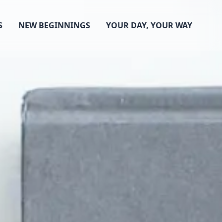
S
NEW BEGINNINGS
YOUR DAY, YOUR WAY